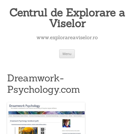
Skip
to
Centrul de Explorare a
content
Viselor
www.explorareaviselor.ro
Menu
Dreamwork-
Psychology.com