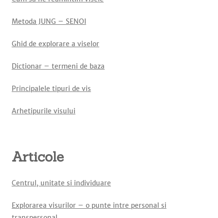
Metoda JUNG – SENOI
Ghid de explorare a viselor
Dictionar – termeni de baza
Principalele tipuri de vis
Arhetipurile visului
Articole
Centrul, unitate si individuare
Explorarea visurilor – o punte intre personal si
transpersonal