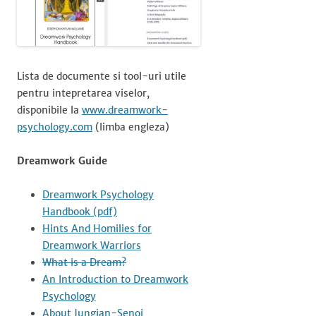
Lista de documente si tool-uri utile
pentru intepretarea viselor,
disponibile la
www.dreamwork-
psychology.com
(limba engleza)
Dreamwork Guide
Dreamwork Psychology
Handbook (pdf)
Hints And Homilies for
Dreamwork Warriors
What is a Dream?
An Introduction to Dreamwork
Psychology
About Jungian-Senoi