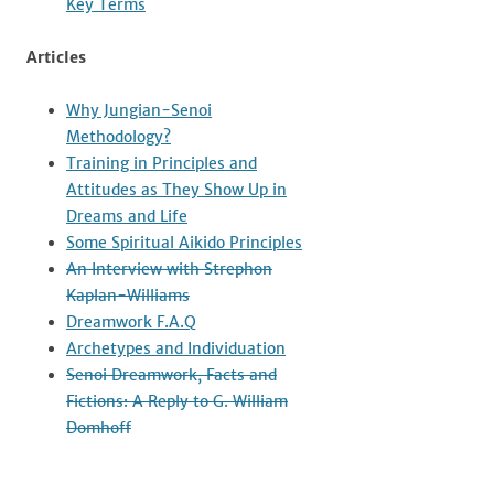
Key Terms
Articles
Why Jungian-Senoi
Methodology?
Training in Principles and
Attitudes as They Show Up in
Dreams and Life
Some Spiritual Aikido Principles
An Interview with Strephon
Kaplan-Williams
Dreamwork F.A.Q
Archetypes and Individuation
Senoi Dreamwork, Facts and
Fictions: A Reply to G. William
Domhoff