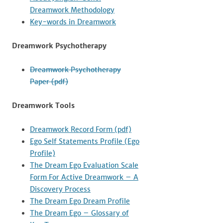
Dreamwork Methodology
Key-words in Dreamwork
Dreamwork Psychotherapy
Dreamwork Psychotherapy
Paper (pdf)
Dreamwork Tools
Dreamwork Record Form (pdf)
Ego Self Statements Profile (Ego
Profile)
The Dream Ego Evaluation Scale
Form For Active Dreamwork – A
Discovery Process
The Dream Ego Dream Profile
The Dream Ego – Glossary of