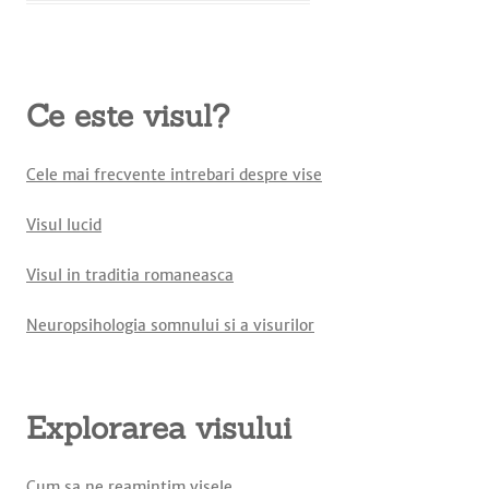
Ce este visul?
Cele mai frecvente intrebari despre vise
Visul lucid
Visul in traditia romaneasca
Neuropsihologia somnului si a visurilor
Explorarea visului
Cum sa ne reamintim visele